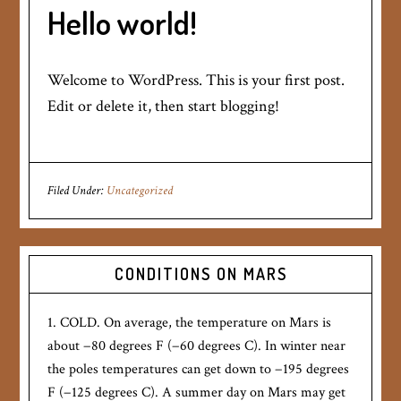
Hello world!
Welcome to WordPress. This is your first post.
Edit or delete it, then start blogging!
Filed Under:
Uncategorized
CONDITIONS ON MARS
1. COLD. On average, the temperature on Mars is
about −80 degrees F (−60 degrees C). In winter near
the poles temperatures can get down to −195 degrees
F (−125 degrees C). A summer day on Mars may get