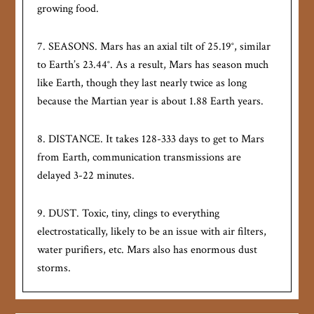
growing food.
7. SEASONS. Mars has an axial tilt of 25.19°, similar
to Earth’s 23.44°. As a result, Mars has season much
like Earth, though they last nearly twice as long
because the Martian year is about 1.88 Earth years.
8. DISTANCE. It takes 128-333 days to get to Mars
from Earth, communication transmissions are
delayed 3-22 minutes.
9. DUST. Toxic, tiny, clings to everything
electrostatically, likely to be an issue with air filters,
water purifiers, etc. Mars also has enormous dust
storms.