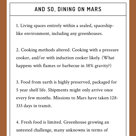
AND SO, DINING ON MARS
1. Living spaces entirely within a sealed, spaceship-
like environment, including any greenhouses.
2. Cooking methods altered. Cooking with a pressure
cooker, and/or with induction cooker likely. (What
happens with flames or barbecue in 38% gravity?)
3. Food from earth is highly preserved, packaged for
5 year shelf life. Shipments might only arrive once
every few months. Missions to Mars have taken 128-
333 days in transit.
4. Fresh food is limited. Greenhouse growing an
untested challenge, many unknowns in terms of