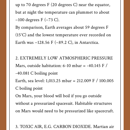
up to 70 degrees F (20 degrees C) near the equator,
but at night the temperature can plummet to about
−100 degrees F (−73 C).
By comparison, Earth averages about 59 degrees F
(15°C) and the lowest temperature ever recorded on
Earth was −128.56 F (−89.2 C), in Antarctica.
2. EXTREMELY LOW ATMOSPHERIC PRESSURE
Mars, outside habitation: 6-10 mbar = -40.145 F /
-40.081 C boiling point
Earth, sea level: 1,013.25 mbar = 212.009 F / 100.005
C boiling point
On Mars, your blood will boil if you go outside
without a pressurized spacesuit. Habitable structures
on Mars would need to be pressurized like spacecraft.
3. TOXIC AIR, E.G. CARBON DIOXIDE. Martian air