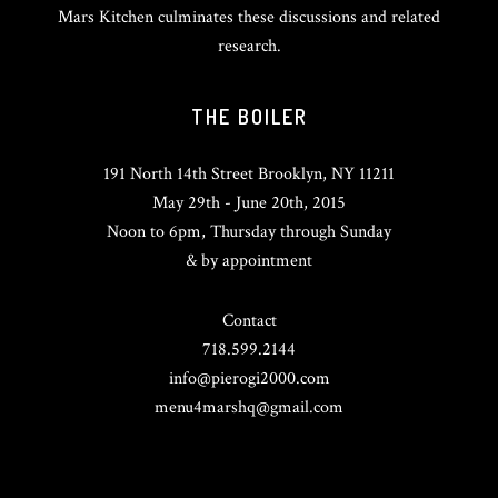
Mars Kitchen culminates these discussions and related
research.
THE BOILER
191 North 14th Street Brooklyn, NY 11211
May 29th - June 20th, 2015
Noon to 6pm, Thursday through Sunday
& by appointment
Contact
718.599.2144
info@pierogi2000.com
menu4marshq@gmail.com