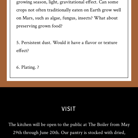
growing season, light, gravitational effect. Can some
crops not often traditionally eaten on Earth grow well
on Mars, such as algae, fungus, insects? What about
preserving grown food?
5. Persistent dust. Would it have a flavor or texture
effect?
6. Plating. ?
VISIT
The kitchen will be open to the public at The Boiler from May
29th through June 20th. Our pantry is stocked with dried,