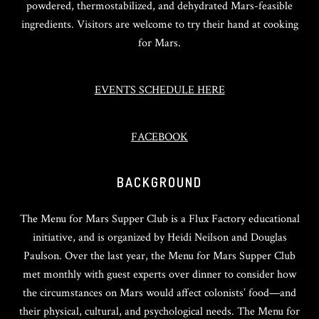
powdered, thermostabilized, and dehydrated Mars-feasible
ingredients. Visitors are welcome to try their hand at cooking
for Mars.
EVENTS SCHEDULE HERE
FACEBOOK
BACKGROUND
The Menu for Mars Supper Club is a Flux Factory educational
initiative, and is organized by Heidi Neilson and Douglas
Paulson. Over the last year, the Menu for Mars Supper Club
met monthly with guest experts over dinner to consider how
the circumstances on Mars would affect colonists’ food—and
their physical, cultural, and psychological needs. The Menu for