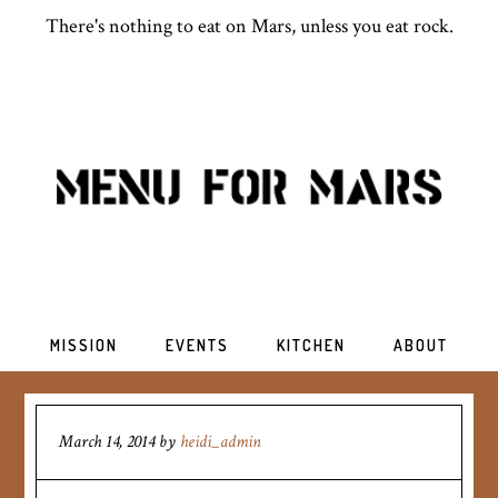
There's nothing to eat on Mars, unless you eat rock.
MISSION
EVENTS
KITCHEN
ABOUT
March 14, 2014
by
heidi_admin