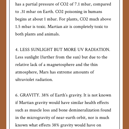
has a partial pressure of CO2 of 7.1 mbar, compared
to .31 mbar on Earth. CO2 poisoning in humans
begins at about 1 mbar. For plants, CO2 much above
1.5 mbar is toxic. Martian air is completely toxic to
both plants and animals.
4. LESS SUNLIGHT BUT MORE UV RADIATION.
Less sunlight (further from the sun) but due to the
relative lack of a magnetosphere and the thin
atmosphere, Mars has extreme amounts of
ultraviolet radiation.
6. GRAVITY. 38% of Earth’s gravity. It is not known
if Martian gravity would have similar health effects
such as muscle loss and bone demineralization found
in the microgravity of near-earth orbit, nor is much
known what effects 38% gravity would have on