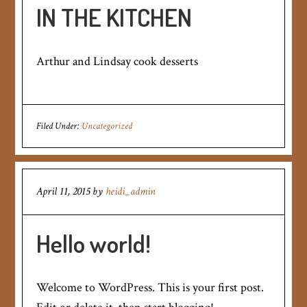
IN THE KITCHEN
Arthur and Lindsay cook desserts
Filed Under:
Uncategorized
April 11, 2015
by
heidi_admin
Hello world!
Welcome to WordPress. This is your first post.