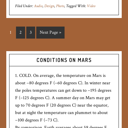
Filed Under:
Audio
,
Design
,
Photo
Tagged With:
Video
1
2
3
Next Page »
CONDITIONS ON MARS
1. COLD. On average, the temperature on Mars is
about −80 degrees F (−60 degrees C). In winter near
the poles temperatures can get down to −195 degrees
F (−125 degrees C). A summer day on Mars may get
up to 70 degrees F (20 degrees C) near the equator,
but at night the temperature can plummet to about
−100 degrees F (−73 C).
By comparison, Earth averages about 59 degrees F