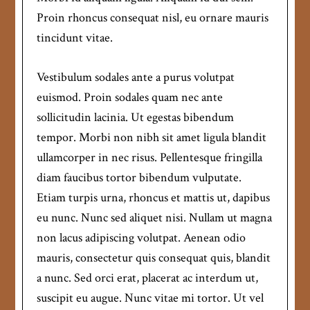
Proin rhoncus consequat nisl, eu ornare mauris
tincidunt vitae.
Vestibulum sodales ante a purus volutpat
euismod. Proin sodales quam nec ante
sollicitudin lacinia. Ut egestas bibendum
tempor. Morbi non nibh sit amet ligula blandit
ullamcorper in nec risus. Pellentesque fringilla
diam faucibus tortor bibendum vulputate.
Etiam turpis urna, rhoncus et mattis ut, dapibus
eu nunc. Nunc sed aliquet nisi. Nullam ut magna
non lacus adipiscing volutpat. Aenean odio
mauris, consectetur quis consequat quis, blandit
a nunc. Sed orci erat, placerat ac interdum ut,
suscipit eu augue. Nunc vitae mi tortor. Ut vel