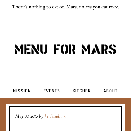
There's nothing to eat on Mars, unless you eat rock.
MISSION
EVENTS
KITCHEN
ABOUT
May 30, 2015
by
heidi_admin