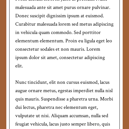
malesuada ante sit amet purus ornare pulvinar.
Donec suscipit dignissim ipsum at euismod.
Curabitur malesuada lorem sed metus adipiscing
in vehicula quam commodo. Sed porttitor
elementum elementum. Proin eu ligula eget leo
consectetur sodales et non mauris. Lorem
ipsum dolor sit amet, consectetur adipiscing
elit.
Nunc tincidunt, elit non cursus euismod, lacus
augue ornare metus, egestas imperdiet nulla nisl
quis mauris. Suspendisse a pharetra urna. Morbi
dui lectus, pharetra nec elementum eget,
vulputate ut nisi. Aliquam accumsan, nulla sed
feugiat vehicula, lacus justo semper libero, quis