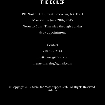
THE BOILER
191 North 14th Street Brooklyn, NY 11211
May 29th - June 20th, 2015
Noon to 6pm, Thursday through Sunday
& by appointment
Contact
718.599.2144
info@pierogi2000.com
menu4marshq@gmail.com
© Copyright 2015 Menu for Mars Supper Club · All Rights Reserved ·
Admin