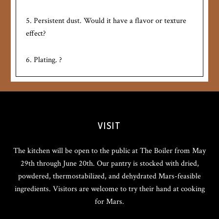
5. Persistent dust. Would it have a flavor or texture
effect?
6. Plating. ?
VISIT
The kitchen will be open to the public at The Boiler from May
29th through June 20th. Our pantry is stocked with dried,
powdered, thermostabilized, and dehydrated Mars-feasible
ingredients. Visitors are welcome to try their hand at cooking
for Mars.