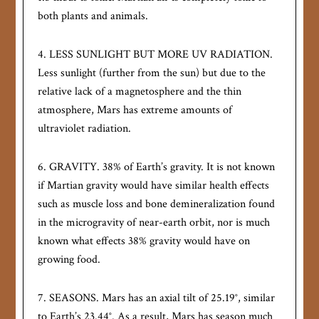
both plants and animals.
4. LESS SUNLIGHT BUT MORE UV RADIATION.
Less sunlight (further from the sun) but due to the
relative lack of a magnetosphere and the thin
atmosphere, Mars has extreme amounts of
ultraviolet radiation.
6. GRAVITY. 38% of Earth’s gravity. It is not known
if Martian gravity would have similar health effects
such as muscle loss and bone demineralization found
in the microgravity of near-earth orbit, nor is much
known what effects 38% gravity would have on
growing food.
7. SEASONS. Mars has an axial tilt of 25.19°, similar
to Earth’s 23.44°. As a result, Mars has season much