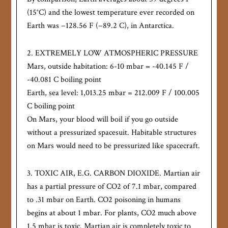
(15°C) and the lowest temperature ever recorded on
Earth was −128.56 F (−89.2 C), in Antarctica.
2. EXTREMELY LOW ATMOSPHERIC PRESSURE
Mars, outside habitation: 6-10 mbar = -40.145 F /
-40.081 C boiling point
Earth, sea level: 1,013.25 mbar = 212.009 F / 100.005
C boiling point
On Mars, your blood will boil if you go outside
without a pressurized spacesuit. Habitable structures
on Mars would need to be pressurized like spacecraft.
3. TOXIC AIR, E.G. CARBON DIOXIDE. Martian air
has a partial pressure of CO2 of 7.1 mbar, compared
to .31 mbar on Earth. CO2 poisoning in humans
begins at about 1 mbar. For plants, CO2 much above
1.5 mbar is toxic. Martian air is completely toxic to