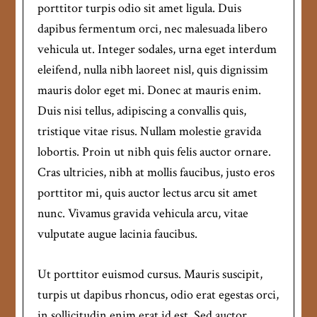
porttitor turpis odio sit amet ligula. Duis
dapibus fermentum orci, nec malesuada libero
vehicula ut. Integer sodales, urna eget interdum
eleifend, nulla nibh laoreet nisl, quis dignissim
mauris dolor eget mi. Donec at mauris enim.
Duis nisi tellus, adipiscing a convallis quis,
tristique vitae risus. Nullam molestie gravida
lobortis. Proin ut nibh quis felis auctor ornare.
Cras ultricies, nibh at mollis faucibus, justo eros
porttitor mi, quis auctor lectus arcu sit amet
nunc. Vivamus gravida vehicula arcu, vitae
vulputate augue lacinia faucibus.
Ut porttitor euismod cursus. Mauris suscipit,
turpis ut dapibus rhoncus, odio erat egestas orci,
in sollicitudin enim erat id est. Sed auctor