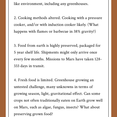
like environment, including any greenhouses.
2. Cooking methods altered. Cooking with a pressure
cooker, and/or with induction cooker likely. (What
happens with flames or barbecue in 38% gravity?)
3. Food from earth is highly preserved, packaged for
5 year shelf life. Shipments might only arrive once
every few months. Missions to Mars have taken 128-
333 days in transit.
4. Fresh food is limited. Greenhouse growing an
untested challenge, many unknowns in terms of
growing season, light, gravitational effect. Can some
crops not often traditionally eaten on Earth grow well
on Mars, such as algae, fungus, insects? What about
preserving grown food?