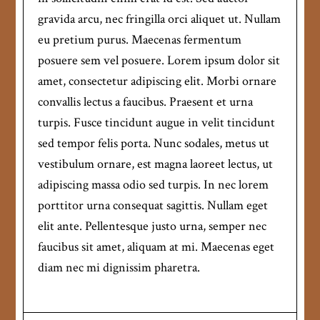
gravida arcu, nec fringilla orci aliquet ut. Nullam
eu pretium purus. Maecenas fermentum
posuere sem vel posuere. Lorem ipsum dolor sit
amet, consectetur adipiscing elit. Morbi ornare
convallis lectus a faucibus. Praesent et urna
turpis. Fusce tincidunt augue in velit tincidunt
sed tempor felis porta. Nunc sodales, metus ut
vestibulum ornare, est magna laoreet lectus, ut
adipiscing massa odio sed turpis. In nec lorem
porttitor urna consequat sagittis. Nullam eget
elit ante. Pellentesque justo urna, semper nec
faucibus sit amet, aliquam at mi. Maecenas eget
diam nec mi dignissim pharetra.