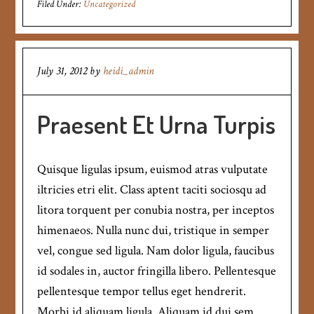
Filed Under:
Uncategorized
July 31, 2012
by
heidi_admin
Praesent Et Urna Turpis
Quisque ligulas ipsum, euismod atras vulputate
iltricies etri elit. Class aptent taciti sociosqu ad
litora torquent per conubia nostra, per inceptos
himenaeos. Nulla nunc dui, tristique in semper
vel, congue sed ligula. Nam dolor ligula, faucibus
id sodales in, auctor fringilla libero. Pellentesque
pellentesque tempor tellus eget hendrerit.
Morbi id aliquam ligula. Aliquam id dui sem.