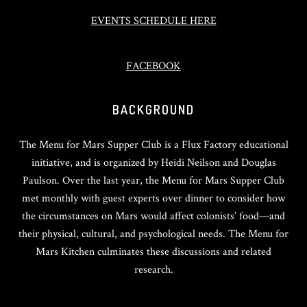
EVENTS SCHEDULE HERE
FACEBOOK
BACKGROUND
The Menu for Mars Supper Club is a Flux Factory educational
initiative, and is organized by Heidi Neilson and Douglas
Paulson. Over the last year, the Menu for Mars Supper Club
met monthly with guest experts over dinner to consider how
the circumstances on Mars would affect colonists’ food—and
their physical, cultural, and psychological needs. The Menu for
Mars Kitchen culminates these discussions and related
research.