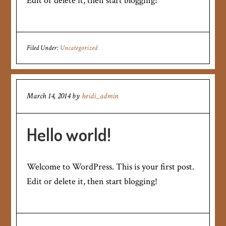
Edit or delete it, then start blogging!
Filed Under:
Uncategorized
March 14, 2014
by
heidi_admin
Hello world!
Welcome to WordPress. This is your first post.
Edit or delete it, then start blogging!