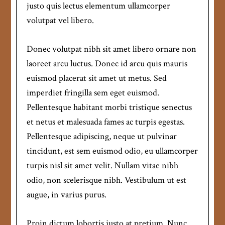
justo quis lectus elementum ullamcorper
volutpat vel libero.
Donec volutpat nibh sit amet libero ornare non
laoreet arcu luctus. Donec id arcu quis mauris
euismod placerat sit amet ut metus. Sed
imperdiet fringilla sem eget euismod.
Pellentesque habitant morbi tristique senectus
et netus et malesuada fames ac turpis egestas.
Pellentesque adipiscing, neque ut pulvinar
tincidunt, est sem euismod odio, eu ullamcorper
turpis nisl sit amet velit. Nullam vitae nibh
odio, non scelerisque nibh. Vestibulum ut est
augue, in varius purus.
Proin dictum lobortis justo at pretium. Nunc