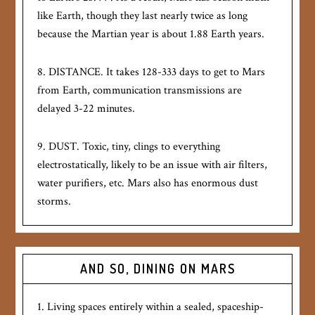
like Earth, though they last nearly twice as long
because the Martian year is about 1.88 Earth years.
8. DISTANCE. It takes 128-333 days to get to Mars
from Earth, communication transmissions are
delayed 3-22 minutes.
9. DUST. Toxic, tiny, clings to everything
electrostatically, likely to be an issue with air filters,
water purifiers, etc. Mars also has enormous dust
storms.
AND SO, DINING ON MARS
1. Living spaces entirely within a sealed, spaceship-