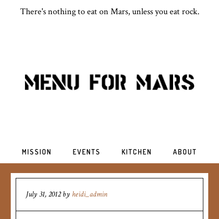
There's nothing to eat on Mars, unless you eat rock.
MISSION
EVENTS
KITCHEN
ABOUT
July 31, 2012
by
heidi_admin