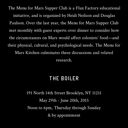
The Menu for Mars Supper Club is a Flux Factory educational
initiative, and is organized by Heidi Neilson and Douglas
Paulson. Over the last year, the Menu for Mars Supper Club
met monthly with guest experts over dinner to consider how
the circumstances on Mars would affect colonists’ food—and
their physical, cultural, and psychological needs. The Menu for
Mars Kitchen culminates these discussions and related
research.
THE BOILER
191 North 14th Street Brooklyn, NY 11211
May 29th - June 20th, 2015
Noon to 6pm, Thursday through Sunday
& by appointment