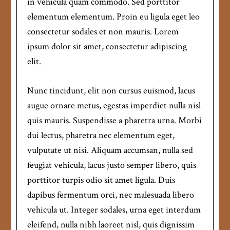
in vehicula quam commodo. Sed porttitor
elementum elementum. Proin eu ligula eget leo
consectetur sodales et non mauris. Lorem
ipsum dolor sit amet, consectetur adipiscing
elit.
Nunc tincidunt, elit non cursus euismod, lacus
augue ornare metus, egestas imperdiet nulla nisl
quis mauris. Suspendisse a pharetra urna. Morbi
dui lectus, pharetra nec elementum eget,
vulputate ut nisi. Aliquam accumsan, nulla sed
feugiat vehicula, lacus justo semper libero, quis
porttitor turpis odio sit amet ligula. Duis
dapibus fermentum orci, nec malesuada libero
vehicula ut. Integer sodales, urna eget interdum
eleifend, nulla nibh laoreet nisl, quis dignissim