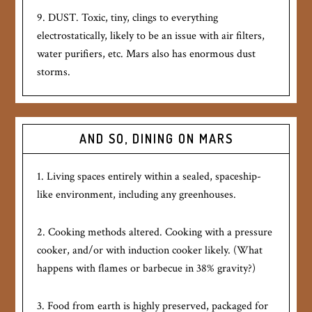
9. DUST. Toxic, tiny, clings to everything
electrostatically, likely to be an issue with air filters,
water purifiers, etc. Mars also has enormous dust
storms.
AND SO, DINING ON MARS
1. Living spaces entirely within a sealed, spaceship-
like environment, including any greenhouses.
2. Cooking methods altered. Cooking with a pressure
cooker, and/or with induction cooker likely. (What
happens with flames or barbecue in 38% gravity?)
3. Food from earth is highly preserved, packaged for