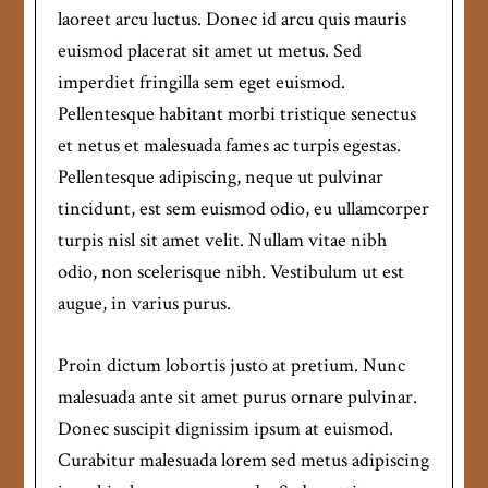
laoreet arcu luctus. Donec id arcu quis mauris
euismod placerat sit amet ut metus. Sed
imperdiet fringilla sem eget euismod.
Pellentesque habitant morbi tristique senectus
et netus et malesuada fames ac turpis egestas.
Pellentesque adipiscing, neque ut pulvinar
tincidunt, est sem euismod odio, eu ullamcorper
turpis nisl sit amet velit. Nullam vitae nibh
odio, non scelerisque nibh. Vestibulum ut est
augue, in varius purus.
Proin dictum lobortis justo at pretium. Nunc
malesuada ante sit amet purus ornare pulvinar.
Donec suscipit dignissim ipsum at euismod.
Curabitur malesuada lorem sed metus adipiscing