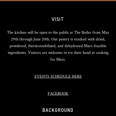
VISIT
The kitchen will be open to the public at The Boiler from May
29th through June 20th. Our pantry is stocked with dried,
powdered, thermostabilized, and dehydrated Mars-feasible
ingredients. Visitors are welcome to try their hand at cooking
for Mars.
EVENTS SCHEDULE HERE
FACEBOOK
BACKGROUND