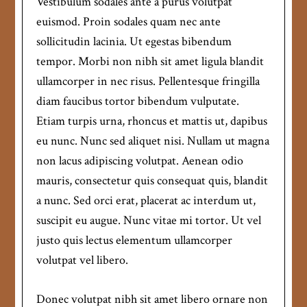
Vestibulum sodales ante a purus volutpat
euismod. Proin sodales quam nec ante
sollicitudin lacinia. Ut egestas bibendum
tempor. Morbi non nibh sit amet ligula blandit
ullamcorper in nec risus. Pellentesque fringilla
diam faucibus tortor bibendum vulputate.
Etiam turpis urna, rhoncus et mattis ut, dapibus
eu nunc. Nunc sed aliquet nisi. Nullam ut magna
non lacus adipiscing volutpat. Aenean odio
mauris, consectetur quis consequat quis, blandit
a nunc. Sed orci erat, placerat ac interdum ut,
suscipit eu augue. Nunc vitae mi tortor. Ut vel
justo quis lectus elementum ullamcorper
volutpat vel libero.
Donec volutpat nibh sit amet libero ornare non