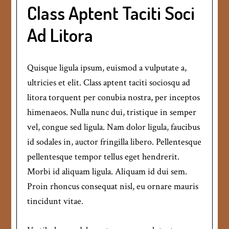
Class Aptent Taciti Soci
Ad Litora
Quisque ligula ipsum, euismod a vulputate a,
ultricies et elit. Class aptent taciti sociosqu ad
litora torquent per conubia nostra, per inceptos
himenaeos. Nulla nunc dui, tristique in semper
vel, congue sed ligula. Nam dolor ligula, faucibus
id sodales in, auctor fringilla libero. Pellentesque
pellentesque tempor tellus eget hendrerit.
Morbi id aliquam ligula. Aliquam id dui sem.
Proin rhoncus consequat nisl, eu ornare mauris
tincidunt vitae.