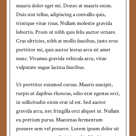
mauris dolor eget mi. Donec at mauris enim.
Duis nisi tellus, adipiscing a convallis quis,
tristique vitae risus. Nullam molestie gravida
lobortis. Proin ut nibh quis felis auctor ornare.
Cras ultricies, nibh at mollis faucibus, justo eros
porttitor mi, quis auctor lectus arcu sit amet
nunc. Vivamus gravida vehicula arcu, vitae
vulputate augue lacinia faucibus.
Ut porttitor euismod cursus. Mauris suscipit,
turpis ut dapibus rhoncus, odio erat egestas orci,
in sollicitudin enim erat id est. Sed auctor
gravida arcu, nec fringilla orci aliquet ut. Nullam
eu pretium purus. Maecenas fermentum
posuere sem vel posuere. Lorem ipsum dolor sit