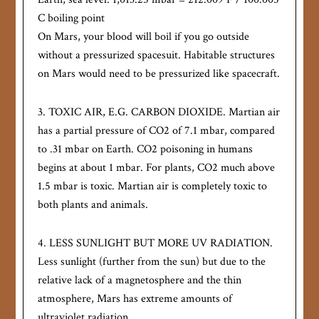
C boiling point
On Mars, your blood will boil if you go outside
without a pressurized spacesuit. Habitable structures
on Mars would need to be pressurized like spacecraft.
3. TOXIC AIR, E.G. CARBON DIOXIDE. Martian air
has a partial pressure of CO2 of 7.1 mbar, compared
to .31 mbar on Earth. CO2 poisoning in humans
begins at about 1 mbar. For plants, CO2 much above
1.5 mbar is toxic. Martian air is completely toxic to
both plants and animals.
4. LESS SUNLIGHT BUT MORE UV RADIATION.
Less sunlight (further from the sun) but due to the
relative lack of a magnetosphere and the thin
atmosphere, Mars has extreme amounts of
ultraviolet radiation.