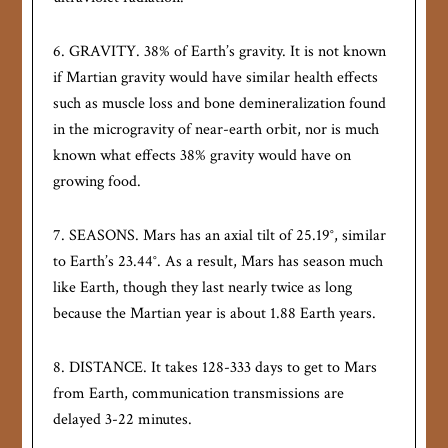
6. GRAVITY. 38% of Earth’s gravity. It is not known
if Martian gravity would have similar health effects
such as muscle loss and bone demineralization found
in the microgravity of near-earth orbit, nor is much
known what effects 38% gravity would have on
growing food.
7. SEASONS. Mars has an axial tilt of 25.19°, similar
to Earth’s 23.44°. As a result, Mars has season much
like Earth, though they last nearly twice as long
because the Martian year is about 1.88 Earth years.
8. DISTANCE. It takes 128-333 days to get to Mars
from Earth, communication transmissions are
delayed 3-22 minutes.