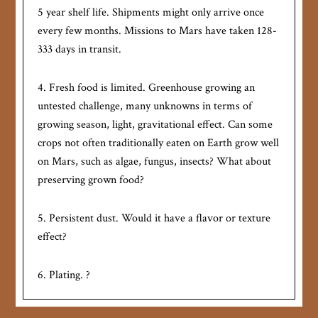
5 year shelf life. Shipments might only arrive once
every few months. Missions to Mars have taken 128-
333 days in transit.
4. Fresh food is limited. Greenhouse growing an
untested challenge, many unknowns in terms of
growing season, light, gravitational effect. Can some
crops not often traditionally eaten on Earth grow well
on Mars, such as algae, fungus, insects? What about
preserving grown food?
5. Persistent dust. Would it have a flavor or texture
effect?
6. Plating. ?