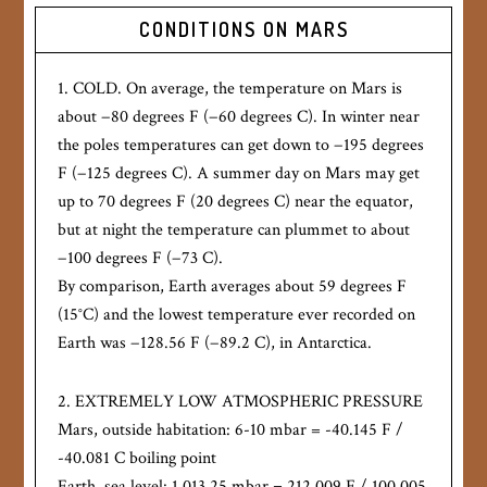
CONDITIONS ON MARS
1. COLD. On average, the temperature on Mars is
about −80 degrees F (−60 degrees C). In winter near
the poles temperatures can get down to −195 degrees
F (−125 degrees C). A summer day on Mars may get
up to 70 degrees F (20 degrees C) near the equator,
but at night the temperature can plummet to about
−100 degrees F (−73 C).
By comparison, Earth averages about 59 degrees F
(15°C) and the lowest temperature ever recorded on
Earth was −128.56 F (−89.2 C), in Antarctica.
2. EXTREMELY LOW ATMOSPHERIC PRESSURE
Mars, outside habitation: 6-10 mbar = -40.145 F /
-40.081 C boiling point
Earth, sea level: 1,013.25 mbar = 212.009 F / 100.005