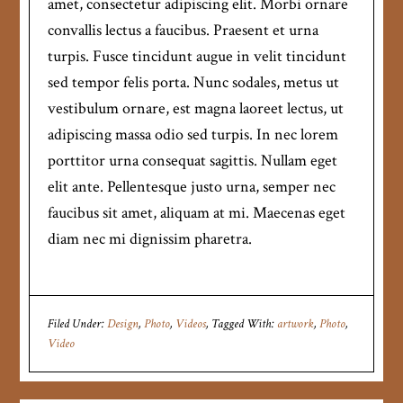
amet, consectetur adipiscing elit. Morbi ornare
convallis lectus a faucibus. Praesent et urna
turpis. Fusce tincidunt augue in velit tincidunt
sed tempor felis porta. Nunc sodales, metus ut
vestibulum ornare, est magna laoreet lectus, ut
adipiscing massa odio sed turpis. In nec lorem
porttitor urna consequat sagittis. Nullam eget
elit ante. Pellentesque justo urna, semper nec
faucibus sit amet, aliquam at mi. Maecenas eget
diam nec mi dignissim pharetra.
Filed Under:
Design
,
Photo
,
Videos
Tagged With:
artwork
,
Photo
,
Video