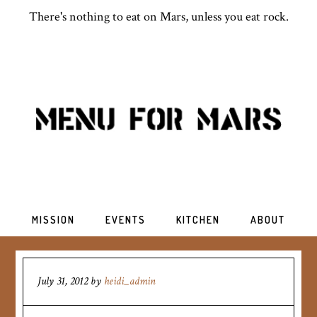
There's nothing to eat on Mars, unless you eat rock.
MISSION
EVENTS
KITCHEN
ABOUT
July 31, 2012
by
heidi_admin