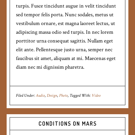
turpis. Fusce tincidunt augue in velit tincidunt
sed tempor felis porta. Nunc sodales, metus ut
vestibulum ornare, est magna laoreet lectus, ut
adipiscing massa odio sed turpis. In nec lorem
porttitor urna consequat sagittis. Nullam eget
elit ante. Pellentesque justo urna, semper nec
faucibus sit amet, aliquam at mi. Maecenas eget
diam nec mi dignissim pharetra.
Filed Under:
Audio
,
Design
,
Photo
Tagged With:
Video
CONDITIONS ON MARS