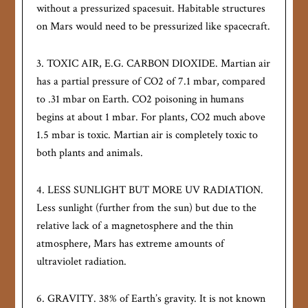
without a pressurized spacesuit. Habitable structures
on Mars would need to be pressurized like spacecraft.
3. TOXIC AIR, E.G. CARBON DIOXIDE. Martian air
has a partial pressure of CO2 of 7.1 mbar, compared
to .31 mbar on Earth. CO2 poisoning in humans
begins at about 1 mbar. For plants, CO2 much above
1.5 mbar is toxic. Martian air is completely toxic to
both plants and animals.
4. LESS SUNLIGHT BUT MORE UV RADIATION.
Less sunlight (further from the sun) but due to the
relative lack of a magnetosphere and the thin
atmosphere, Mars has extreme amounts of
ultraviolet radiation.
6. GRAVITY. 38% of Earth’s gravity. It is not known