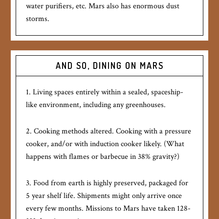
water purifiers, etc. Mars also has enormous dust
storms.
AND SO, DINING ON MARS
1. Living spaces entirely within a sealed, spaceship-
like environment, including any greenhouses.
2. Cooking methods altered. Cooking with a pressure
cooker, and/or with induction cooker likely. (What
happens with flames or barbecue in 38% gravity?)
3. Food from earth is highly preserved, packaged for
5 year shelf life. Shipments might only arrive once
every few months. Missions to Mars have taken 128-