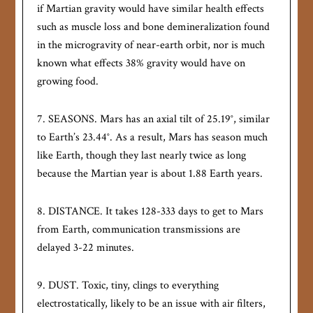
if Martian gravity would have similar health effects
such as muscle loss and bone demineralization found
in the microgravity of near-earth orbit, nor is much
known what effects 38% gravity would have on
growing food.
7. SEASONS. Mars has an axial tilt of 25.19°, similar
to Earth’s 23.44°. As a result, Mars has season much
like Earth, though they last nearly twice as long
because the Martian year is about 1.88 Earth years.
8. DISTANCE. It takes 128-333 days to get to Mars
from Earth, communication transmissions are
delayed 3-22 minutes.
9. DUST. Toxic, tiny, clings to everything
electrostatically, likely to be an issue with air filters,