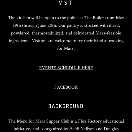
VISIT
The kitchen will be open to the public at The Boiler from May
29th through June 20th. Our pantry is stocked with dried,
powdered, thermostabilized, and dehydrated Mars-feasible
ingredients. Visitors are welcome to try their hand at cooking
for Mars.
EVENTS SCHEDULE HERE
FACEBOOK
BACKGROUND
The Menu for Mars Supper Club is a Flux Factory educational
initiative, and is organized by Heidi Neilson and Douglas