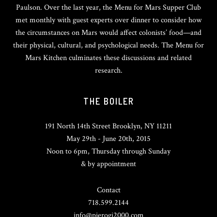
Paulson. Over the last year, the Menu for Mars Supper Club
met monthly with guest experts over dinner to consider how
the circumstances on Mars would affect colonists’ food—and
their physical, cultural, and psychological needs. The Menu for
Mars Kitchen culminates these discussions and related
research.
THE BOILER
191 North 14th Street Brooklyn, NY 11211
May 29th - June 20th, 2015
Noon to 6pm, Thursday through Sunday
& by appointment
Contact
718.599.2144
info@pierogi2000.com