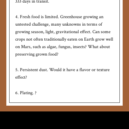
333 days in transit.
4. Fresh food is limited. Greenhouse growing an
untested challenge, many unknowns in terms of
growing season, light, gravitational effect. Can some
crops not often traditionally eaten on Earth grow well
on Mars, such as algae, fungus, insects? What about
preserving grown food?
5. Persistent dust. Would it have a flavor or texture
effect?
6. Plating. ?