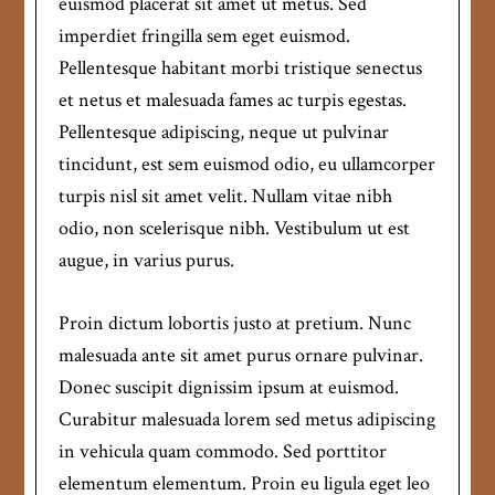
euismod placerat sit amet ut metus. Sed
imperdiet fringilla sem eget euismod.
Pellentesque habitant morbi tristique senectus
et netus et malesuada fames ac turpis egestas.
Pellentesque adipiscing, neque ut pulvinar
tincidunt, est sem euismod odio, eu ullamcorper
turpis nisl sit amet velit. Nullam vitae nibh
odio, non scelerisque nibh. Vestibulum ut est
augue, in varius purus.
Proin dictum lobortis justo at pretium. Nunc
malesuada ante sit amet purus ornare pulvinar.
Donec suscipit dignissim ipsum at euismod.
Curabitur malesuada lorem sed metus adipiscing
in vehicula quam commodo. Sed porttitor
elementum elementum. Proin eu ligula eget leo