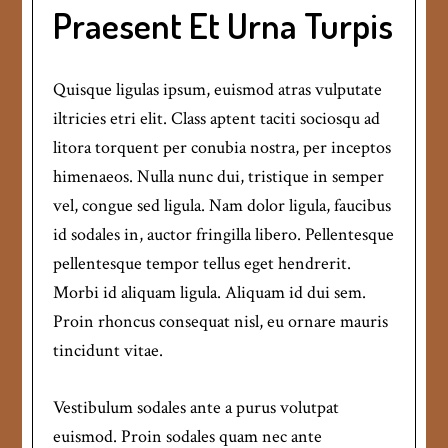
Praesent Et Urna Turpis
Quisque ligulas ipsum, euismod atras vulputate
iltricies etri elit. Class aptent taciti sociosqu ad
litora torquent per conubia nostra, per inceptos
himenaeos. Nulla nunc dui, tristique in semper
vel, congue sed ligula. Nam dolor ligula, faucibus
id sodales in, auctor fringilla libero. Pellentesque
pellentesque tempor tellus eget hendrerit.
Morbi id aliquam ligula. Aliquam id dui sem.
Proin rhoncus consequat nisl, eu ornare mauris
tincidunt vitae.
Vestibulum sodales ante a purus volutpat
euismod. Proin sodales quam nec ante