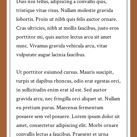
Duis nisi tellus, adipiscing a convallis quis,
tristique vitae risus. Nullam molestie gravida
lobortis. Proin ut nibh quis felis auctor ornare.
Cras ultricies, nibh at mollis faucibus, justo eros
porttitor mi, quis auctor lectus arcu sit amet
nunc. Vivamus gravida vehicula arcu, vitae
vulputate augue lacinia faucibus.
Ut porttitor euismod cursus. Mauris suscipit,
turpis ut dapibus rhoncus, odio erat egestas orci,
in sollicitudin enim erat id est. Sed auctor
gravida arcu, nec fringilla orci aliquet ut. Nullam
eu pretium purus. Maecenas fermentum
posuere sem vel posuere. Lorem ipsum dolor sit
amet, consectetur adipiscing elit. Morbi ornare
convallis lectus a faucibus. Praesent et urna