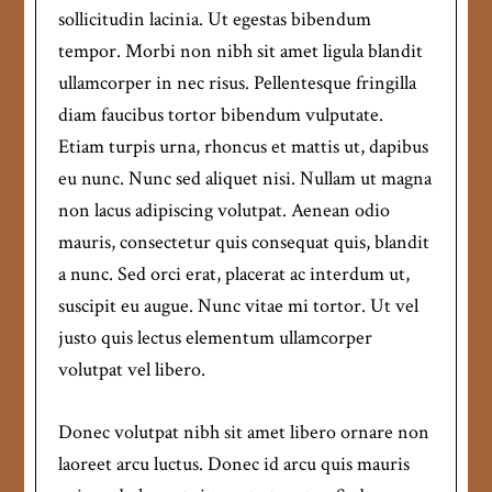
sollicitudin lacinia. Ut egestas bibendum
tempor. Morbi non nibh sit amet ligula blandit
ullamcorper in nec risus. Pellentesque fringilla
diam faucibus tortor bibendum vulputate.
Etiam turpis urna, rhoncus et mattis ut, dapibus
eu nunc. Nunc sed aliquet nisi. Nullam ut magna
non lacus adipiscing volutpat. Aenean odio
mauris, consectetur quis consequat quis, blandit
a nunc. Sed orci erat, placerat ac interdum ut,
suscipit eu augue. Nunc vitae mi tortor. Ut vel
justo quis lectus elementum ullamcorper
volutpat vel libero.
Donec volutpat nibh sit amet libero ornare non
laoreet arcu luctus. Donec id arcu quis mauris