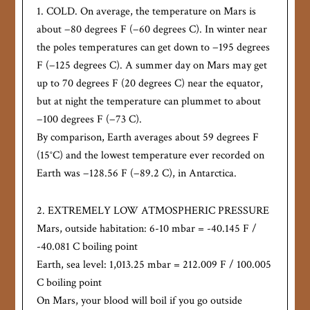
1. COLD. On average, the temperature on Mars is
about −80 degrees F (−60 degrees C). In winter near
the poles temperatures can get down to −195 degrees
F (−125 degrees C). A summer day on Mars may get
up to 70 degrees F (20 degrees C) near the equator,
but at night the temperature can plummet to about
−100 degrees F (−73 C).
By comparison, Earth averages about 59 degrees F
(15°C) and the lowest temperature ever recorded on
Earth was −128.56 F (−89.2 C), in Antarctica.
2. EXTREMELY LOW ATMOSPHERIC PRESSURE
Mars, outside habitation: 6-10 mbar = -40.145 F /
-40.081 C boiling point
Earth, sea level: 1,013.25 mbar = 212.009 F / 100.005
C boiling point
On Mars, your blood will boil if you go outside