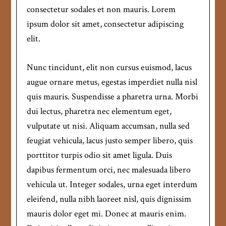
consectetur sodales et non mauris. Lorem
ipsum dolor sit amet, consectetur adipiscing
elit.
Nunc tincidunt, elit non cursus euismod, lacus
augue ornare metus, egestas imperdiet nulla nisl
quis mauris. Suspendisse a pharetra urna. Morbi
dui lectus, pharetra nec elementum eget,
vulputate ut nisi. Aliquam accumsan, nulla sed
feugiat vehicula, lacus justo semper libero, quis
porttitor turpis odio sit amet ligula. Duis
dapibus fermentum orci, nec malesuada libero
vehicula ut. Integer sodales, urna eget interdum
eleifend, nulla nibh laoreet nisl, quis dignissim
mauris dolor eget mi. Donec at mauris enim.